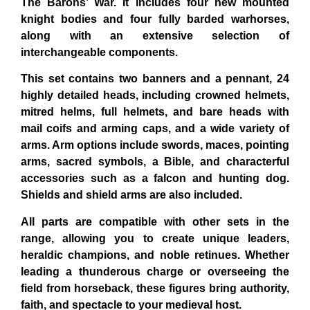
The Barons’ War. It includes four new mounted
knight bodies and four fully barded warhorses,
along with an extensive selection of
interchangeable components.
This set contains two banners and a pennant, 24
highly detailed heads, including crowned helmets,
mitred helms, full helmets, and bare heads with
mail coifs and arming caps, and a wide variety of
arms. Arm options include swords, maces, pointing
arms, sacred symbols, a Bible, and characterful
accessories such as a falcon and hunting dog.
Shields and shield arms are also included.
All parts are compatible with other sets in the
range, allowing you to create unique leaders,
heraldic champions, and noble retinues. Whether
leading a thunderous charge or overseeing the
field from horseback, these figures bring authority,
faith, and spectacle to your medieval host.