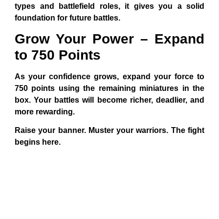
types and battlefield roles, it gives you a solid
foundation for future battles.
Grow Your Power – Expand
to 750 Points
As your confidence grows, expand your force to
750 points using the remaining miniatures in the
box. Your battles will become richer, deadlier, and
more rewarding.
Raise your banner. Muster your warriors. The fight
begins here.