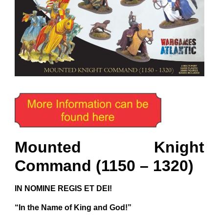
Mounted Knight
Command (1150 – 1320)
IN NOMINE REGIS ET DEI!
“In the Name of King and God!”