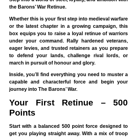
the Barons’ War Retinue.
Whether this is your first step into medieval warfare
or the latest chapter in a growing campaign, this
box equips you to raise a loyal retinue of warriors
under your command. Rally hardened veterans,
eager levies, and trusted retainers as you prepare
to defend your lands, challenge rival lords, or
march in pursuit of honour and glory.
Inside, you’ll find everything you need to muster a
capable and characterful force and begin your
journey into The Barons’ War.
Your First Retinue – 500
Points
Start with a balanced 500 point force designed to
get you playing straight away. With a mix of troop