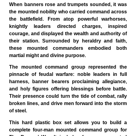
When banners rose and trumpets sounded, it was
the mounted nobility who carried command across
the battlefield. From atop powerful warhorses,
knightly leaders directed charges, inspired
courage, and displayed the wealth and authority of
their station. Surrounded by heraldry and faith,
these mounted commanders embodied both
martial might and divine purpose.
The mounted command group represented the
pinnacle of feudal warfare: noble leaders in full
harness, banner bearers proclaiming allegiance,
and holy figures offering blessings before battle.
Their presence could turn the tide of combat, rally
broken lines, and drive men forward into the storm
of steel.
This hard plastic box set allows you to build a
complete four-man mounted command group for