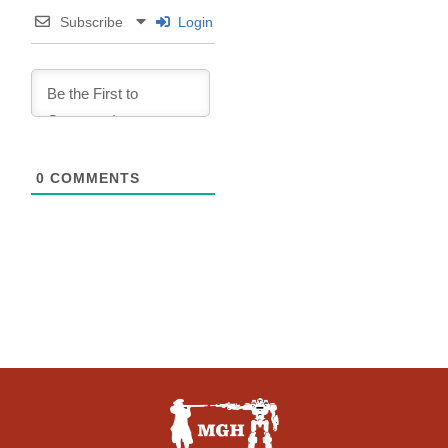
Subscribe
Login
0
COMMENTS