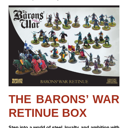
THE BARONS’ WAR
RETINUE BOX
Step into a world of steel, loyalty, and ambition with