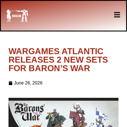
WARGAMES ATLANTIC
RELEASES 2 NEW SETS
FOR BARON’S WAR
June 26, 2026