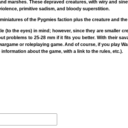
nd marshes. These depraved creatures, with wiry and sin
ed violence, primitive sadism, and bloody superstition.
 miniatures of the Pygmies faction plus the creature and the
e (to the eyes) in mind; however, since they are smaller cre
 problems to 25-28 mm if it fits you better. With their sava
wargame or roleplaying game. And of course, if you play
Wa
 information about the game, with a link to the rules, etc.).