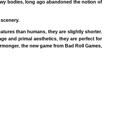
ewy bodies, long ago abandoned the notion of
 scenery.
atures than humans, they are slightly shorter.
ge and primal aesthetics, they are perfect for
rmonger
, the new game from Bad Roll Games,