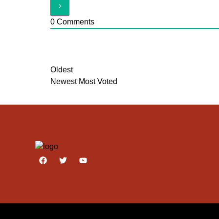
0
Comments
Oldest
Newest
Most Voted