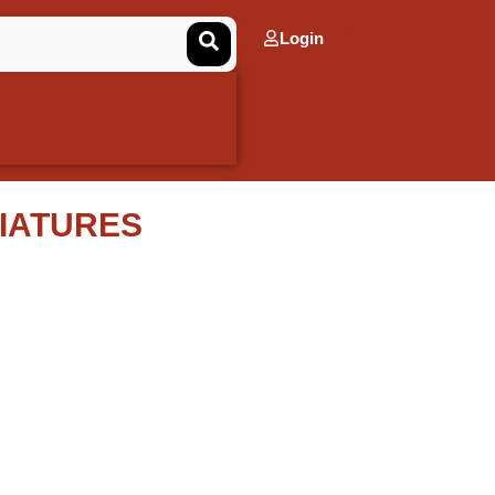
Login
IATURES