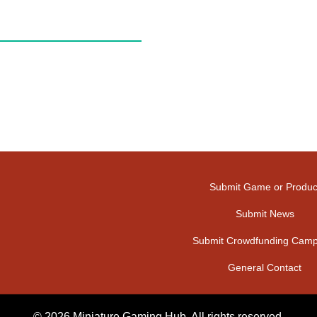
Submit Game or Produc
Submit News
Submit Crowdfunding Camp
General Contact
© 2026 Miniature Gaming Hub. All rights reserved.