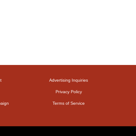
t
Advertising Inquiries
Privacy Policy
aign
Terms of Service