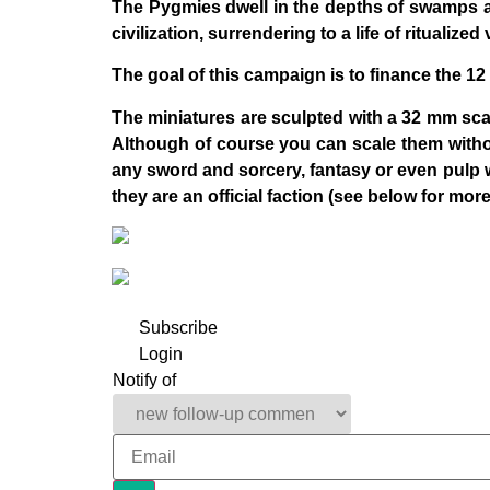
The Pygmies dwell in the depths of swamps a
civilization, surrendering to a life of ritualiz
The goal of this campaign is to finance the 12
The miniatures are sculpted with a 32 mm scal
Although of course you can scale them without
any sword and sorcery, fantasy or even pulp 
they are an official faction (see below for more
Subscribe
Login
Notify of