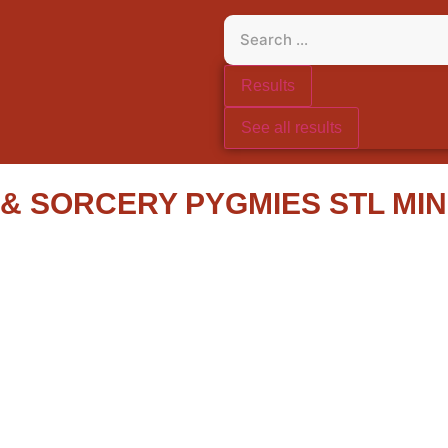
Results
See all results
 SORCERY PYGMIES STL MIN