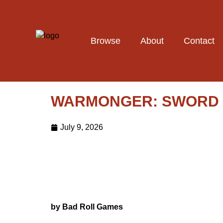
Browse
About
Contact
WARMONGER: SWORD &
July 9, 2026
by Bad Roll Games