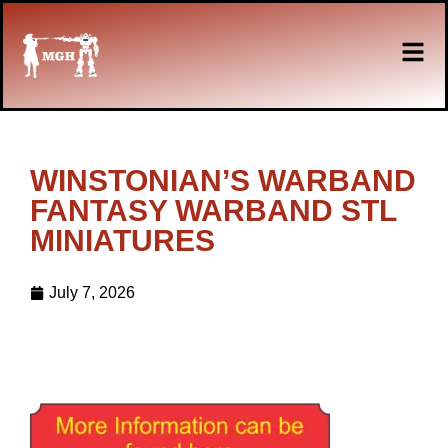
WINSTONIAN’S WARBAND
FANTASY WARBAND STL
MINIATURES
July 7, 2026