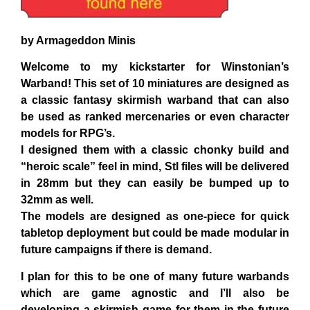
by Armageddon Minis
Welcome to my kickstarter for Winstonian’s
Warband! This set of 10 miniatures are designed as
a classic fantasy skirmish warband that can also
be used as ranked mercenaries or even character
models for RPG’s.
I designed them with a classic chonky build and
“heroic scale” feel in mind, Stl files will be delivered
in 28mm but they can easily be bumped up to
32mm as well.
The models are designed as one-piece for quick
tabletop deployment but could be made modular in
future campaigns if there is demand.
I plan for this to be one of many future warbands
which are game agnostic and I’ll also be
developing a skirmish game for them in the future