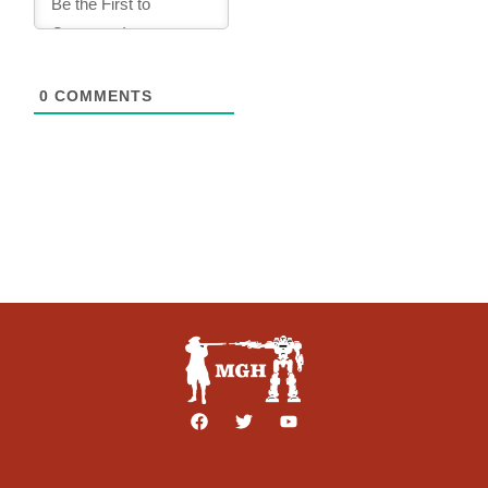
0
COMMENTS