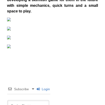
with simple mechanics, quick turns and a small
space to play.
Subscribe
Login