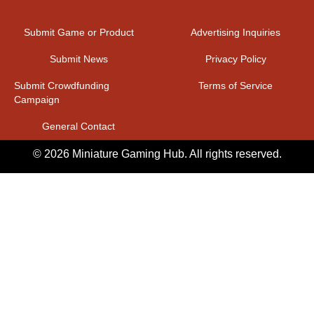
Submit Game or Product
Advertising Inquiries
Submit News
Privacy Policy
Submit Crowdfunding
Terms of Service
Campaign
General Contact
© 2026 Miniature Gaming Hub. All rights reserved.