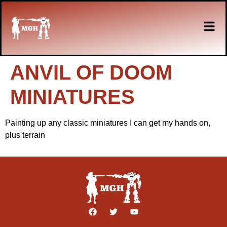
ANVIL OF DOOM
MINIATURES
Painting up any classic miniatures I can get my hands on,
plus terrain