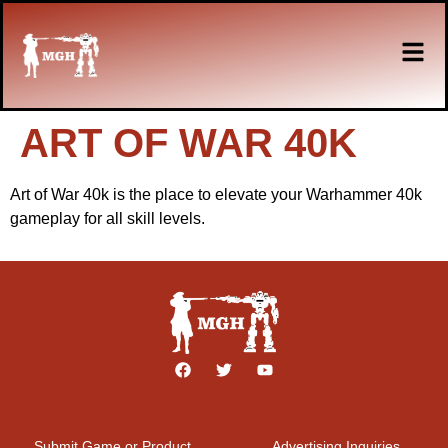
ART OF WAR 40K
Art of War 40k is the place to elevate your Warhammer 40k
gameplay for all skill levels.
Submit Game or Product
Advertising Inquiries