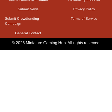
Submit News
Privacy Policy
Submit Crowdfunding
Terms of Service
Campaign
General Contact
© 2026 Miniature Gaming Hub. All rights reserved.