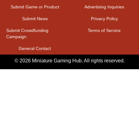
Submit Game or Product
Advertising Inquiries
Submit News
Privacy Policy
Submit Crowdfunding
Terms of Service
Campaign
General Contact
© 2026 Miniature Gaming Hub. All rights reserved.