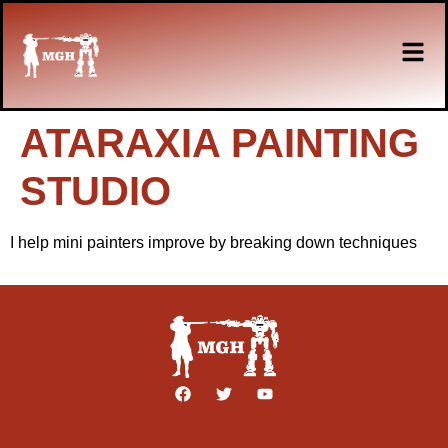
ATARAXIA PAINTING
STUDIO
I help mini painters improve by breaking down techniques