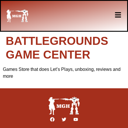
BATTLEGROUNDS
GAME CENTER
Games Store that does Let’s Plays, unboxing, reviews and
more