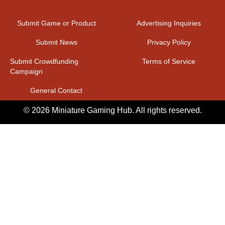
Submit Game or Product
Advertising Inquiries
Submit News
Privacy Policy
Submit Crowdfunding
Terms of Service
Campaign
General Contact
© 2026 Miniature Gaming Hub. All rights reserved.