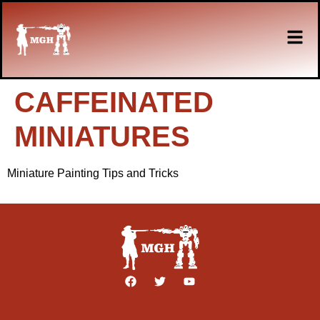
CAFFEINATED
MINIATURES
Miniature Painting Tips and Tricks