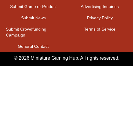
Submit Game or Product
Advertising Inquiries
Submit News
Privacy Policy
Submit Crowdfunding
Terms of Service
Campaign
General Contact
© 2026 Miniature Gaming Hub. All rights reserved.