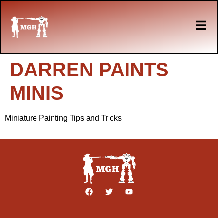
DARREN PAINTS
MINIS
Miniature Painting Tips and Tricks