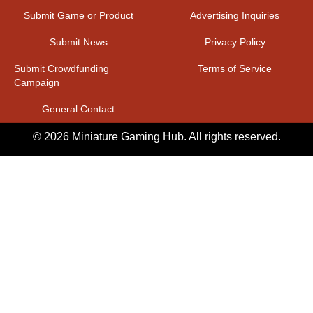
Submit Game or Product
Advertising Inquiries
Submit News
Privacy Policy
Submit Crowdfunding
Terms of Service
Campaign
General Contact
© 2026 Miniature Gaming Hub. All rights reserved.