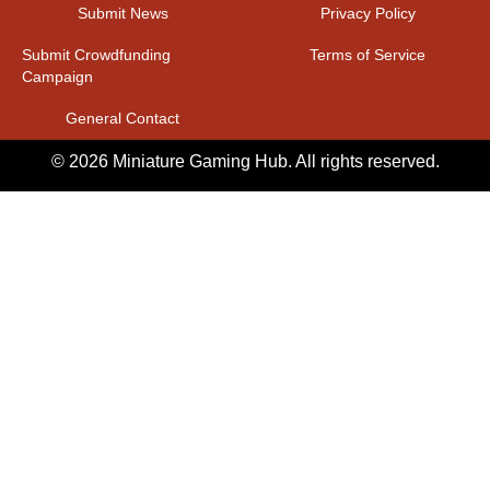
Submit News
Privacy Policy
Submit Crowdfunding
Terms of Service
Campaign
General Contact
© 2026 Miniature Gaming Hub. All rights reserved.