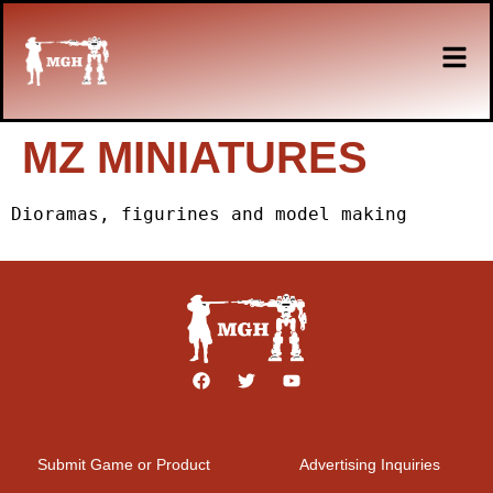
MZ MINIATURES
Dioramas, figurines and model making
Submit Game or Product
Advertising Inquiries