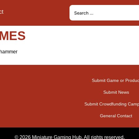
ct
AMES
arhammer
Submit Game or Produc
Submit News
Submit Crowdfunding Camp
General Contact
© 2026 Miniature Gaming Hub. All rights reserved.