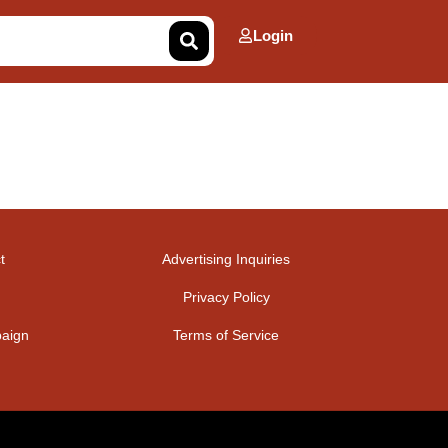
Login
t
Advertising Inquiries
Privacy Policy
aign
Terms of Service