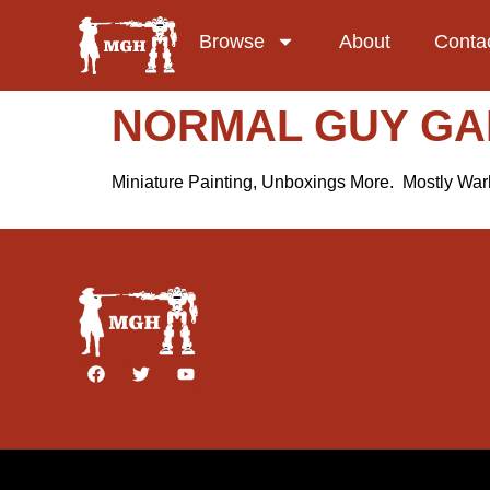
Browse
About
Conta
NORMAL GUY G
Miniature Painting, Unboxings More. Mostly W