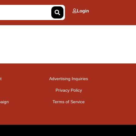
Login
t
Advertising Inquiries
Privacy Policy
aign
Terms of Service