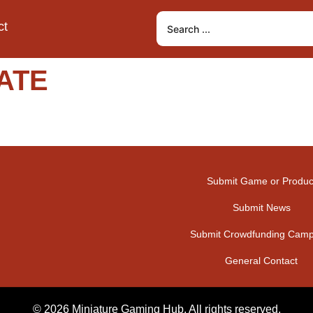
ct
ATE
Submit Game or Produc
Submit News
Submit Crowdfunding Camp
General Contact
© 2026 Miniature Gaming Hub. All rights reserved.