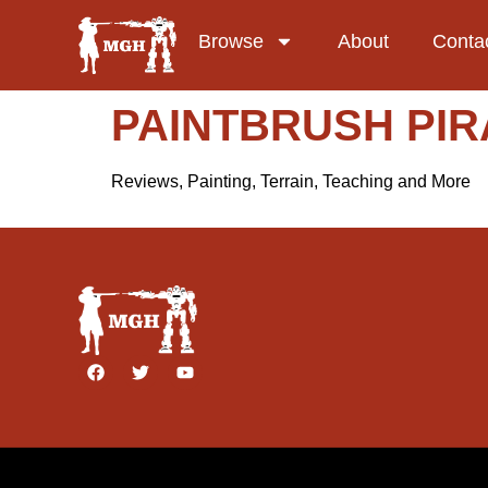
Browse
About
Conta
PAINTBRUSH PIR
Reviews, Painting, Terrain, Teaching and More