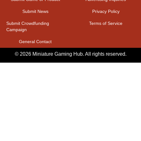
Submit News
Privacy Policy
Submit Crowdfunding
Terms of Service
Campaign
General Contact
© 2026 Miniature Gaming Hub. All rights reserved.