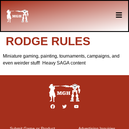
RODGE RULES
Miniature gaming, painting, tournaments, campaigns, and
even weirder stuff! Heavy SAGA content
Submit Game or Product
Advertising Inquiries