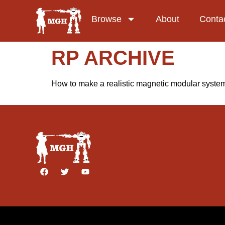
Browse
About
Conta
RP ARCHIVE
How to make a realistic magnetic modular system