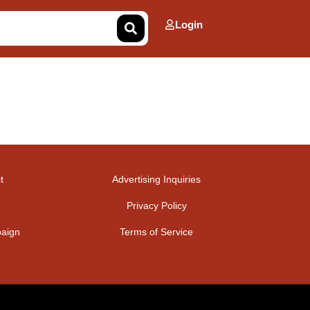
Login
t
Advertising Inquiries
Privacy Policy
aign
Terms of Service