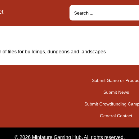
ct
 of tiles for buildings, dungeons and landscapes
Submit Game or Produc
Submit News
Submit Crowdfunding Camp
General Contact
© 2026 Miniature Gaming Hub. All rights reserved.