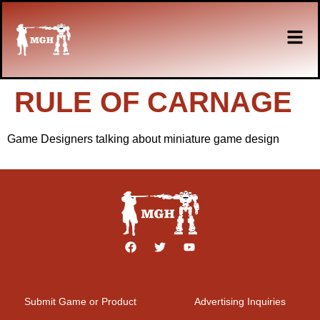
RULE OF CARNAGE
Game Designers talking about miniature game design
Submit Game or Product
Advertising Inquiries