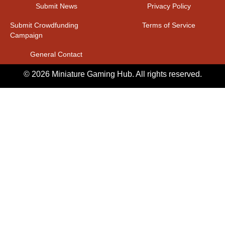
Submit News
Privacy Policy
Submit Crowdfunding
Terms of Service
Campaign
General Contact
© 2026 Miniature Gaming Hub. All rights reserved.