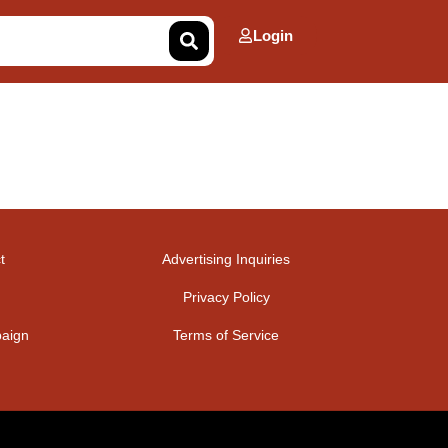
Login
t
Advertising Inquiries
Privacy Policy
aign
Terms of Service