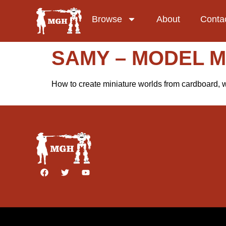
Browse
About
Conta
SAMY – MODEL 
How to create miniature worlds from cardboard, wo