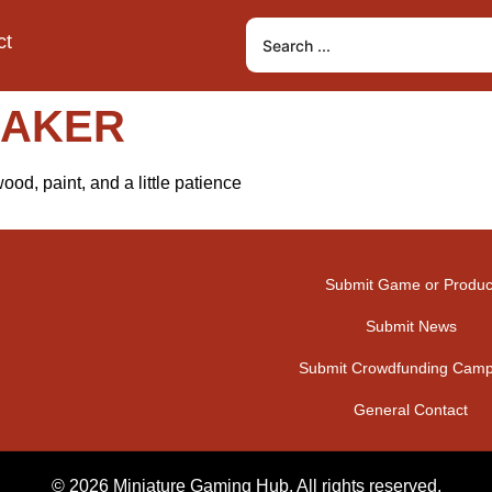
ct
MAKER
od, paint, and a little patience
Submit Game or Produc
Submit News
Submit Crowdfunding Camp
General Contact
© 2026 Miniature Gaming Hub. All rights reserved.