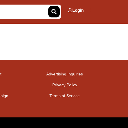
Login
t
Advertising Inquiries
Privacy Policy
aign
Terms of Service