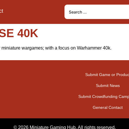
ct
SE 40K
or miniature wargames; with a focus on Warhammer 40k.
Submit Game or Produc
Submit News
Submit Crowdfunding Camp
General Contact
© 2026 Miniature Gaming Hub. All rights reserved.