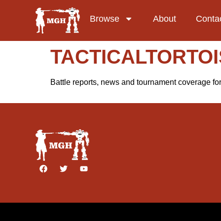
Browse
About
Conta
TACTICALTORTOI
Battle reports, news and tournament coverage f