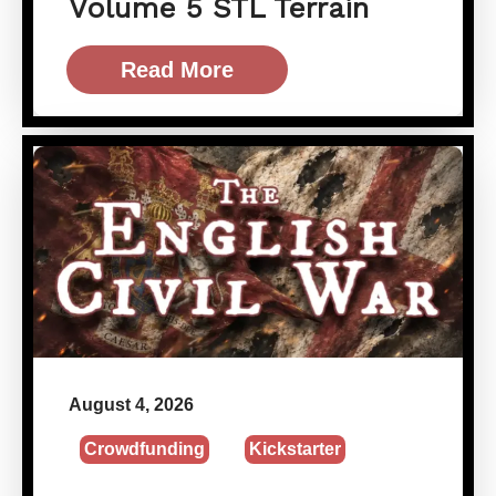
Volume 5 STL Terrain
Read More
August 4, 2026
Crowdfunding
Kickstarter