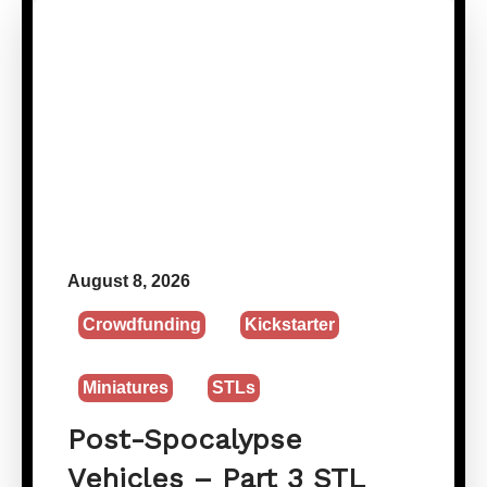
August 8, 2026
Crowdfunding
Kickstarter
Miniatures
STLs
Post-Spocalypse
Vehicles – Part 3 STL