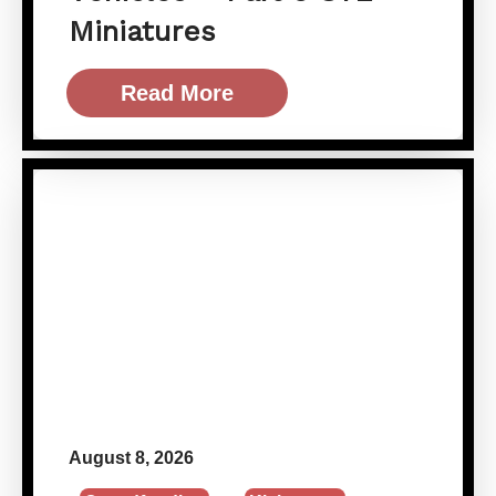
Miniatures
Read More
August 8, 2026