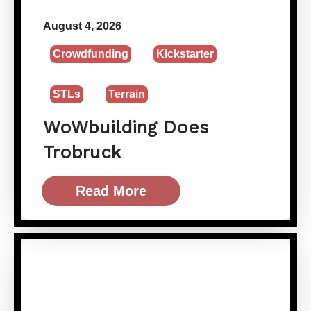
August 4, 2026
Crowdfunding
Kickstarter
STLs
Terrain
WoWbuilding Does
Trobruck
Read More