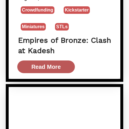
Crowdfunding
Kickstarter
Miniatures
STLs
Empires of Bronze: Clash
at Kadesh
Read More