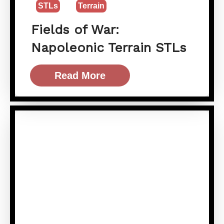
STLs
Terrain
Fields of War:
Napoleonic Terrain STLs
Read More